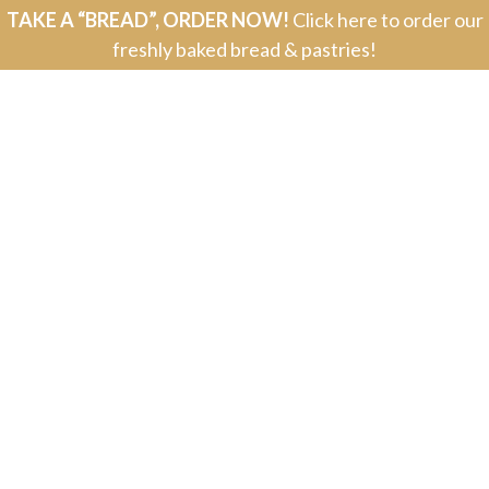
TAKE A “BREAD”, ORDER NOW!
Click here to order our
freshly baked bread & pastries!