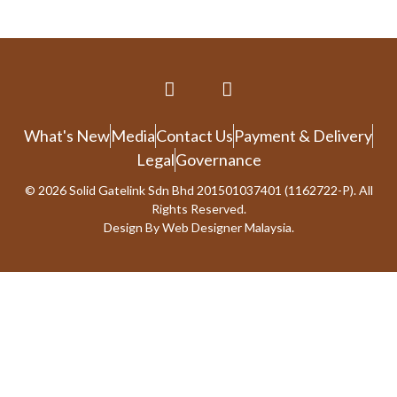
What's New
Media
Contact Us
Payment & Delivery
Legal
Governance
© 2026 Solid Gatelink Sdn Bhd 201501037401 (1162722-P). All
Rights Reserved.
Design By
Web Designer Malaysia.