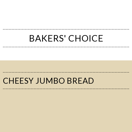
BAKERS' CHOICE
CHEESY JUMBO BREAD