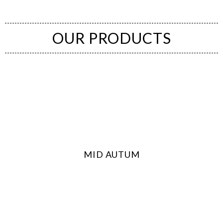
OUR PRODUCTS
(Bakery Shop Kuala Lumpur (KL), Cheras, PJ, Putrajaya)
MID AUTUM