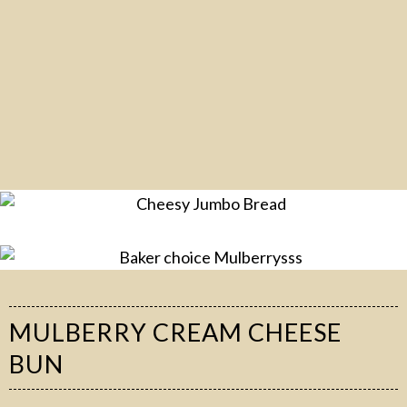
MULBERRY CREAM CHEESE
BUN