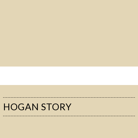
HOGAN STORY