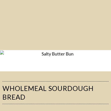
WHOLEMEAL SOURDOUGH
BREAD