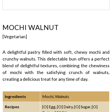
MOCHI WALNUT
[Vegetarian]
A delightful pastry filled with soft, chewy mochi and
crunchy walnuts. This delectable bun offers a perfect
blend of delightful textures, combining the chewiness
of mochi with the satisfying crunch of walnuts,
creating a delicious treat for any time of day.
Ingredients
Mochi, Walnuts
Recipes
[O] Egg, [O] Dairy, [O] Sugar, [O]