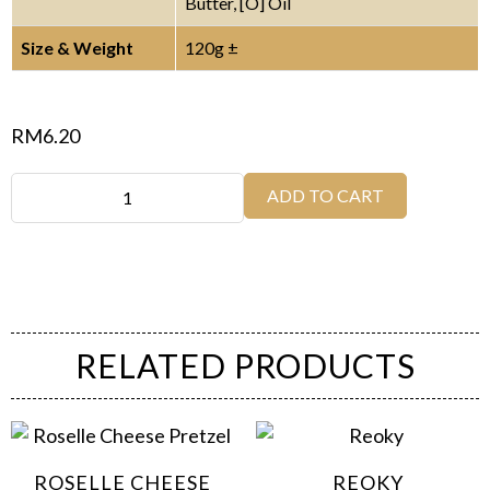
Butter, [O] Oil
Size & Weight
120g ±
RM
6.20
ADD TO CART
RELATED PRODUCTS
ROSELLE CHEESE
REOKY