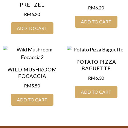
PRETZEL
RM
6.20
RM
6.20
ADD TO CART
ADD TO CART
POTATO PIZZA
BAGUETTE
WILD MUSHROOM
FOCACCIA
RM
6.30
RM
5.50
ADD TO CART
ADD TO CART