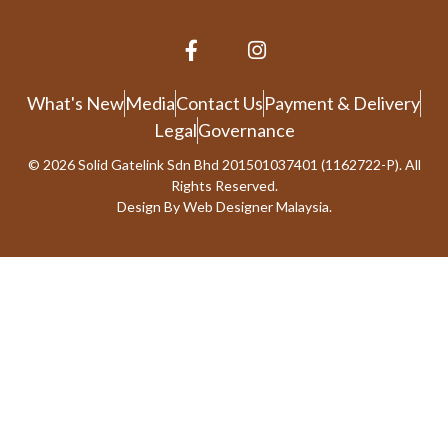
What's New
Media
Contact Us
Payment & Delivery
Legal
Governance
© 2026 Solid Gatelink Sdn Bhd 201501037401 (1162722-P). All
Rights Reserved.
Design By
Web Designer Malaysia.