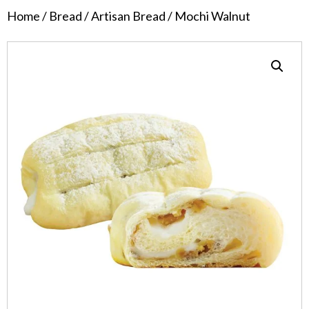
Home
/
Bread
/
Artisan Bread
/ Mochi Walnut