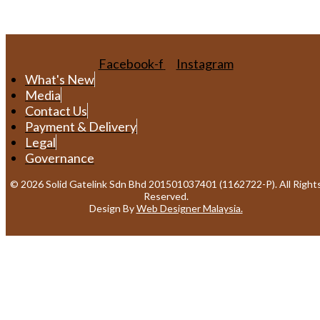
Facebook-f
Instagram
What's New
Media
Contact Us
Payment & Delivery
Legal
Governance
© 2026 Solid Gatelink Sdn Bhd 201501037401 (1162722-P). All Right
Reserved.
Design By
Web Designer Malaysia.