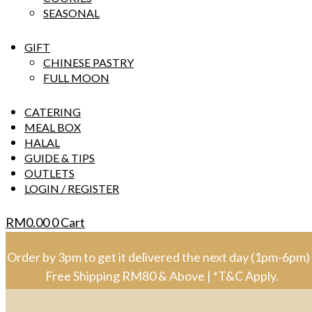
SEASONAL
GIFT
CHINESE PASTRY
FULL MOON
CATERING
MEAL BOX
HALAL
GUIDE & TIPS
OUTLETS
LOGIN / REGISTER
RM
0.00
0
Cart
Order by 3pm to get it delivered the next day (1pm-6pm) 
Free Shipping RM80 & Above | *T&C Apply.