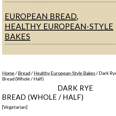
EUROPEAN BREAD
,
HEALTHY EUROPEAN-STYLE
BAKES
Home
/
Bread
/
Healthy European-Style Bakes
/ Dark Ry
Bread (Whole / Half)
DARK RYE
BREAD (WHOLE / HALF)
[Vegetarian]