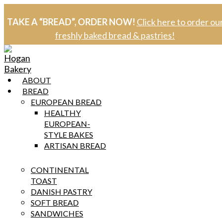
Skip
to
TAKE A “BREAD”, ORDER NOW!
Click here to order ou
content
freshly baked bread & pastries!
ABOUT
BREAD
EUROPEAN BREAD
HEALTHY
EUROPEAN-
STYLE BAKES
ARTISAN BREAD
CONTINENTAL
TOAST
DANISH PASTRY
SOFT BREAD
SANDWICHES