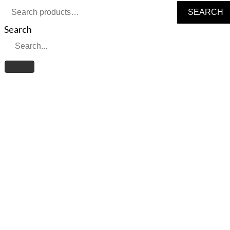
Search
SEARCH
for:
Search