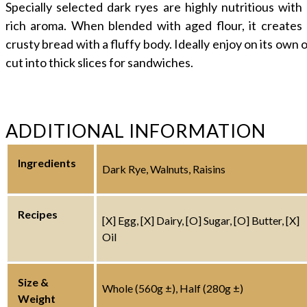
Specially selected dark ryes are highly nutritious with
rich aroma. When blended with aged flour, it creates 
crusty bread with a fluffy body. Ideally enjoy on its own 
cut into thick slices for sandwiches.
ADDITIONAL INFORMATION
Ingredients
Dark Rye, Walnuts, Raisins
Recipes
[X] Egg, [X] Dairy, [O] Sugar, [O] Butter, [X]
Oil
Size &
Whole (560g ±), Half (280g ±)
Weight