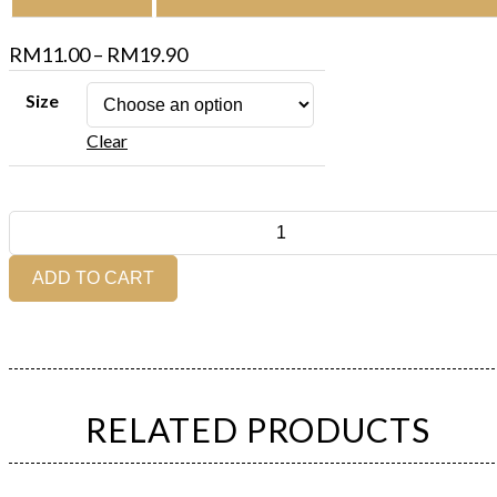
Price
RM
11.00
–
RM
19.90
range:
Size
RM11.00
Clear
through
RM19.90
Dark
Rye
Bread
ADD TO CART
(Whole
/
Half)
quantity
RELATED PRODUCTS