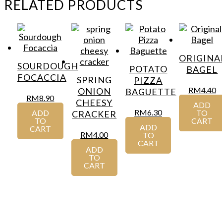
RELATED PRODUCTS
ORIGINA
SOURDOUGH
POTATO
BAGEL
FOCACCIA
SPRING
PIZZA
RM
4.40
ONION
BAGUETTE
RM
8.90
CHEESY
ADD
RM
6.30
ADD
TO
CRACKER
TO
CART
ADD
CART
RM
4.00
TO
CART
ADD
TO
CART