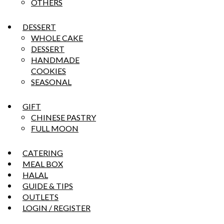
OTHERS
DESSERT
WHOLE CAKE
DESSERT
HANDMADE
COOKIES
SEASONAL
GIFT
CHINESE PASTRY
FULL MOON
CATERING
MEAL BOX
HALAL
GUIDE & TIPS
OUTLETS
LOGIN / REGISTER