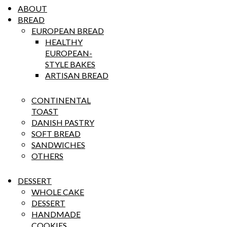
ABOUT
BREAD
EUROPEAN BREAD
HEALTHY
EUROPEAN-
STYLE BAKES
ARTISAN BREAD
CONTINENTAL
TOAST
DANISH PASTRY
SOFT BREAD
SANDWICHES
OTHERS
DESSERT
WHOLE CAKE
DESSERT
HANDMADE
COOKIES