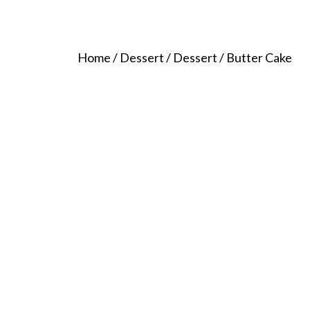
Home
/
Dessert
/
Dessert
/ Butter Cake