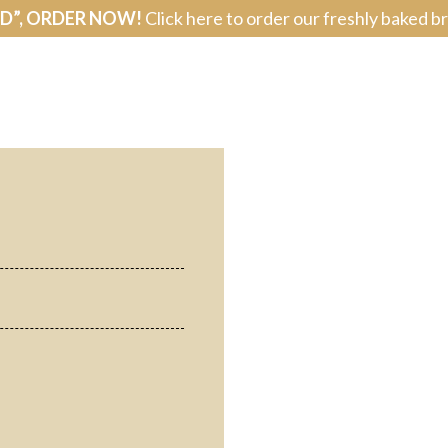
AD”, ORDER NOW!
Click here to order our freshly baked b