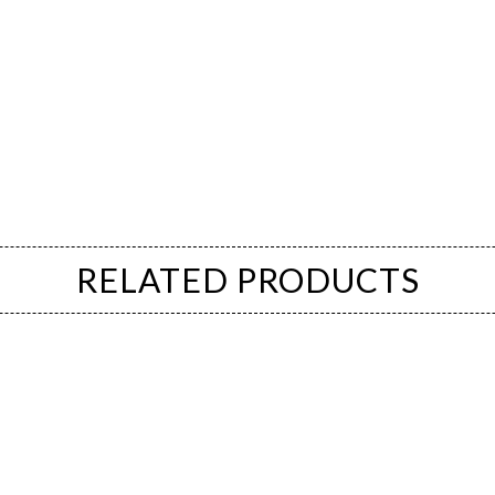
RELATED PRODUCTS