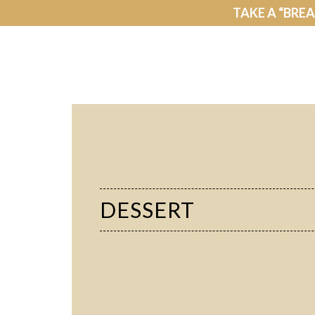
TAKE A “BRE
DESSERT