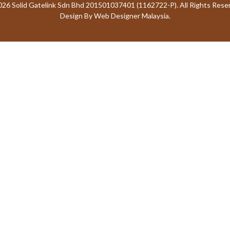
26 Solid Gatelink Sdn Bhd 201501037401 (1162722-P). All Rights Rese
Design By
Web Designer Malaysia.