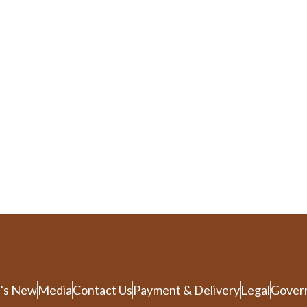
's New
Media
Contact Us
Payment & Delivery
Legal
Gover