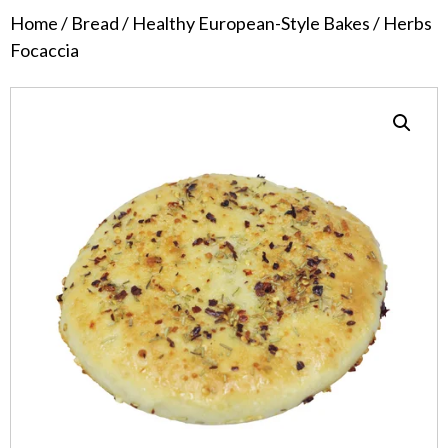
Home
/
Bread
/
Healthy European-Style Bakes
/ Herbs
Focaccia