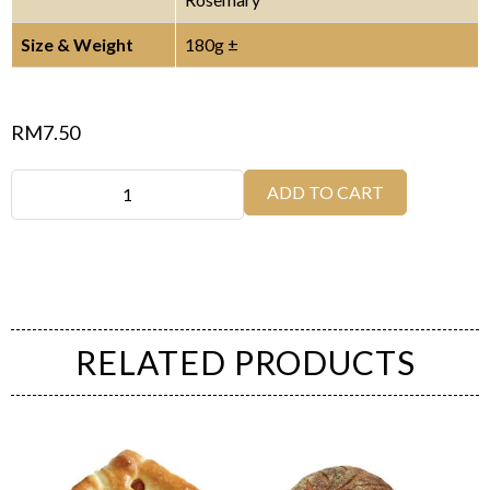
Size & Weight
180g ±
RM
7.50
ADD TO CART
RELATED PRODUCTS