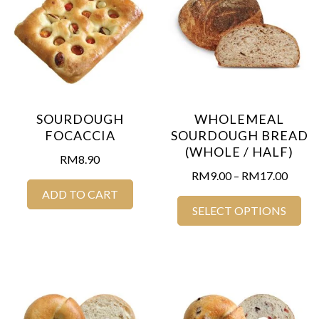
SOURDOUGH
WHOLEMEAL
FOCACCIA
SOURDOUGH BREAD
(WHOLE / HALF)
RM
8.90
RM
9.00
–
RM
17.00
ADD TO CART
SELECT OPTIONS