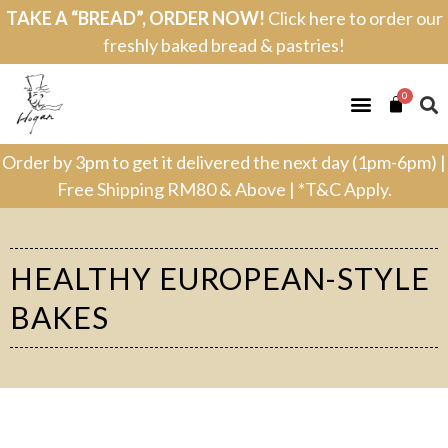
TAKE A “BREAD”, ORDER NOW!
Click here to order our
freshly baked bread & pastries!
0
Order by 3pm to get it delivered the next day (1pm-6pm) |
Free Shipping RM80 & Above | *T&C Apply.
HEALTHY EUROPEAN-STYLE
BAKES