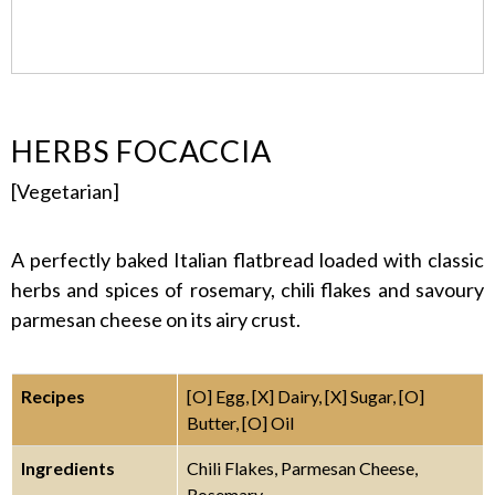
HERBS FOCACCIA
[Vegetarian]
A perfectly baked Italian flatbread loaded with classic
herbs and spices of rosemary, chili flakes and savoury
parmesan cheese on its airy crust.
Recipes
[O] Egg, [X] Dairy, [X] Sugar, [O]
Butter, [O] Oil
Ingredients
Chili Flakes, Parmesan Cheese,
Rosemary