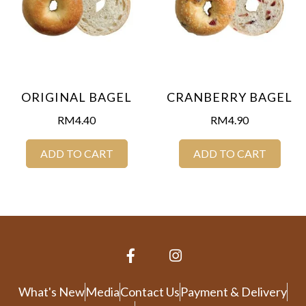
ORIGINAL BAGEL
CRANBERRY BAGEL
RM
4.40
RM
4.90
ADD TO CART
ADD TO CART
What's New
Media
Contact Us
Payment & Delivery