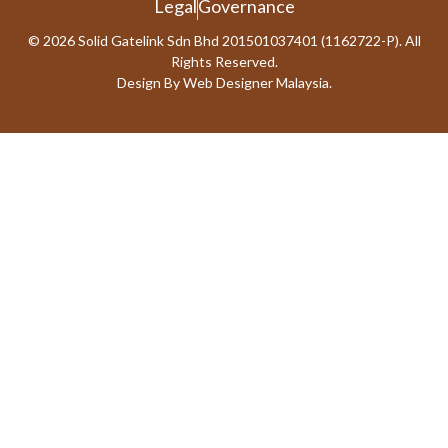
Legal
Governance
© 2026 Solid Gatelink Sdn Bhd 201501037401 (1162722-P). All
Rights Reserved.
Design By
Web Designer Malaysia.